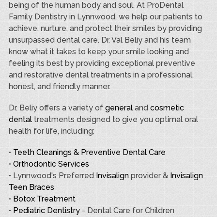
being of the human body and soul. At ProDental
Family Dentistry in Lynnwood, we help our patients to
achieve, nurture, and protect their smiles by providing
unsurpassed dental care. Dr. Val Beliy and his team
know what it takes to keep your smile looking and
feeling its best by providing exceptional preventive
and restorative dental treatments in a professional,
honest, and friendly manner.
Dr. Beliy offers a variety of
general
and
cosmetic
dental
treatments designed to give you optimal oral
health for life, including:
•
Teeth Cleanings & Preventive Dental Care
•
Orthodontic Services
• Lynnwood's Preferred
Invisalign
provider &
Invisalign
Teen Braces
•
Botox Treatment
•
Pediatric Dentistry
- Dental Care for Children