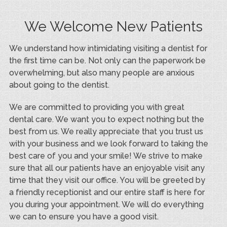
We Welcome New Patients
We understand how intimidating visiting a dentist for
the first time can be. Not only can the paperwork be
overwhelming, but also many people are anxious
about going to the dentist.
We are committed to providing you with great
dental care. We want you to expect nothing but the
best from us. We really appreciate that you trust us
with your business and we look forward to taking the
best care of you and your smile! We strive to make
sure that all our patients have an enjoyable visit any
time that they visit our office. You will be greeted by
a friendly receptionist and our entire staff is here for
you during your appointment. We will do everything
we can to ensure you have a good visit.