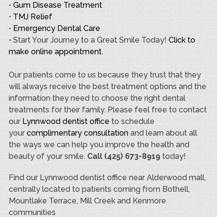
•
Gum Disease Treatment
•
TMJ Relief
•
Emergency Dental Care
• Start Your Journey to a Great Smile Today!
Click to
make online appointment.
Our patients come to us because they trust that they
will always receive the best treatment options and the
information they need to choose the right dental
treatments for their family. Please feel free to contact
our
Lynnwood dentist office
to schedule
your
complimentary consultation
and learn about all
the ways we can help you improve the health and
beauty of your smile.
Call (425) 673-8919
today!
Find our Lynnwood dentist office near Alderwood mall,
centrally located to patients coming from Bothell,
Mountlake Terrace, Mill Creek and Kenmore
communities