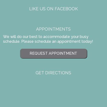
LIKE US ON FACEBOOK
APPOINTMENTS
We will do our best to accommodate your busy
schedule. Please schedule an appointment today!
REQUEST APPOINTMENT
GET DIRECTIONS