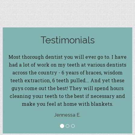
Testimonials
Most thorough dentist you will ever go to. I have
had a lot of work on my teeth at various dentists
across the country - 6 years of braces, wisdom
teeth extraction, 6 teeth pulled... And yet these
guys come out the best! They will spend hours
cleaning your teeth to the best if necessary and
make you feel at home with blankets.
Jennessa E.