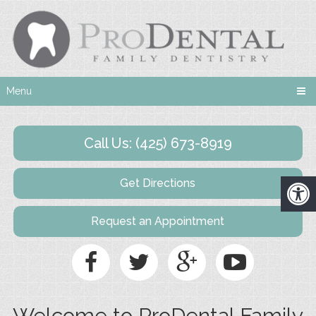
Menu
Call Us: (425) 673-8919
Get Directions
Request an Appointment
Welcome to ProDental Family