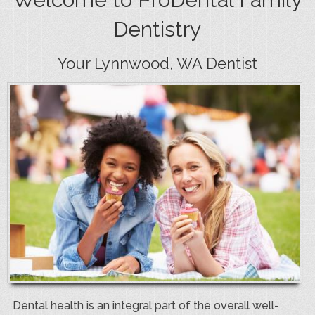
Dentistry
Your Lynnwood, WA Dentist
Dental health is an integral part of the overall well-