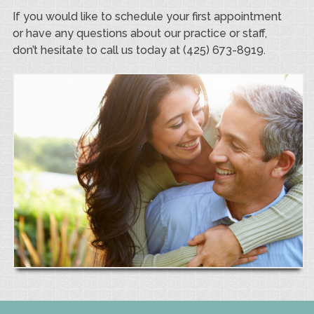
If you would like to schedule your first appointment
or have any questions about our practice or staff,
don’t hesitate to call us today at (425) 673-8919.