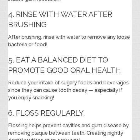
4. RINSE WITH WATER AFTER
BRUSHING
After brushing, rinse with water to remove any loose
bacteria or food!
5. EAT A BALANCED DIET TO
PROMOTE GOOD ORAL HEALTH
Reduce your intake of sugary foods and beverages
since they can cause tooth decay — especially if
you enjoy snacking!
6. FLOSS REGULARLY.
Flossing helps prevent cavities and gum disease by
removing plaque between teeth. Creating nightly