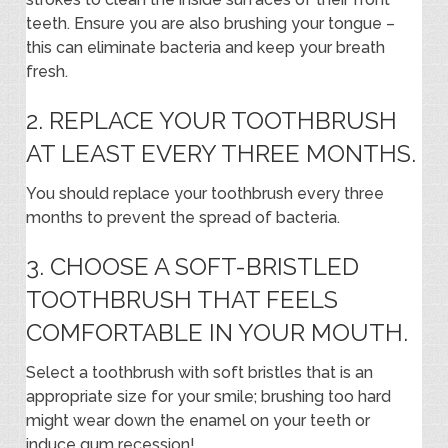
teeth. Ensure you are also brushing your tongue –
this can eliminate bacteria and keep your breath
fresh.
2. REPLACE YOUR TOOTHBRUSH
AT LEAST EVERY THREE MONTHS.
You should replace your toothbrush every three
months to prevent the spread of bacteria.
3. CHOOSE A SOFT-BRISTLED
TOOTHBRUSH THAT FEELS
COMFORTABLE IN YOUR MOUTH.
Select a toothbrush with soft bristles that is an
appropriate size for your smile; brushing too hard
might wear down the enamel on your teeth or
induce gum recession!