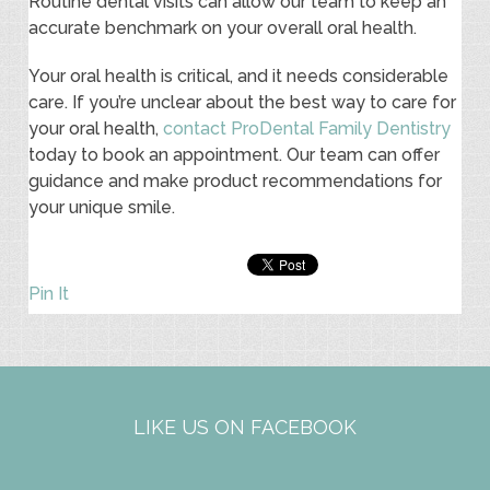
Routine dental visits can allow our team to keep an
accurate benchmark on your overall oral health.
Your oral health is critical, and it needs considerable
care. If you’re unclear about the best way to care for
your oral health,
contact ProDental Family Dentistry
today to book an appointment. Our team can offer
guidance and make product recommendations for
your unique smile.
Pin It
LIKE US ON FACEBOOK