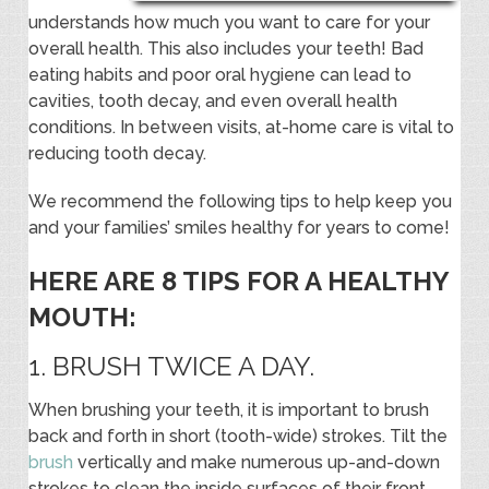
understands how much you want to care for your
overall health. This also includes your teeth! Bad
eating habits and poor oral hygiene can lead to
cavities, tooth decay, and even overall health
conditions. In between visits, at-home care is vital to
reducing tooth decay.
We recommend the following tips to help keep you
and your families’ smiles healthy for years to come!
HERE ARE 8 TIPS FOR A HEALTHY
MOUTH:
1. BRUSH TWICE A DAY.
When brushing your teeth, it is important to brush
back and forth in short (tooth-wide) strokes. Tilt the
brush
vertically and make numerous up-and-down
strokes to clean the inside surfaces of their front