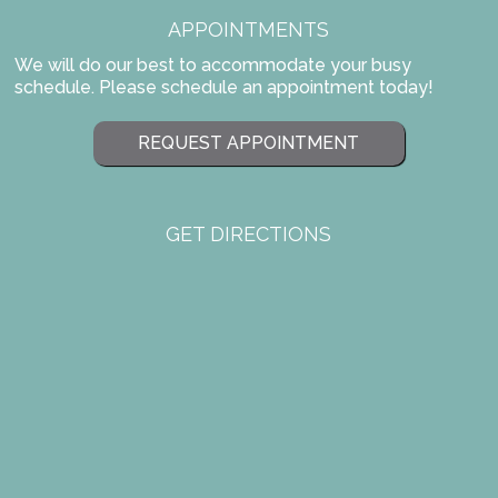
APPOINTMENTS
We will do our best to accommodate your busy
schedule. Please schedule an appointment today!
REQUEST APPOINTMENT
GET DIRECTIONS