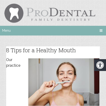
Menu
8 Tips for a Healthy Mouth
Our
practice