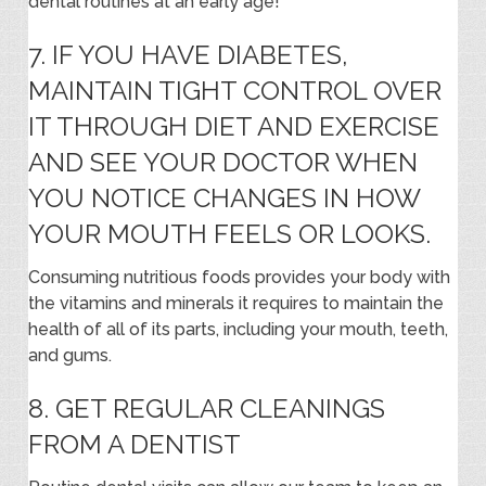
dental routines at an early age!
7. IF YOU HAVE DIABETES,
MAINTAIN TIGHT CONTROL OVER
IT THROUGH DIET AND EXERCISE
AND SEE YOUR DOCTOR WHEN
YOU NOTICE CHANGES IN HOW
YOUR MOUTH FEELS OR LOOKS.
Consuming nutritious foods provides your body with
the vitamins and minerals it requires to maintain the
health of all of its parts, including your mouth, teeth,
and gums.
8. GET REGULAR CLEANINGS
FROM A DENTIST