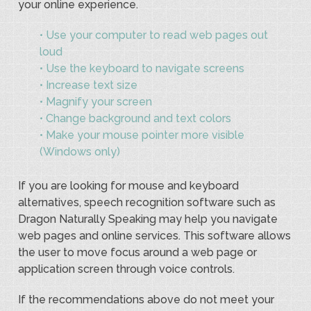
your online experience.
• Use your computer to read web pages out
loud
• Use the keyboard to navigate screens
• Increase text size
• Magnify your screen
• Change background and text colors
• Make your mouse pointer more visible
(Windows only)
If you are looking for mouse and keyboard
alternatives, speech recognition software such as
Dragon Naturally Speaking may help you navigate
web pages and online services. This software allows
the user to move focus around a web page or
application screen through voice controls.
If the recommendations above do not meet your