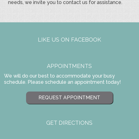
needs, we invite you to contact us for assistance.
LIKE US ON FACEBOOK
APPOINTMENTS
We will do our best to accommodate your busy
schedule. Please schedule an appointment today!
REQUEST APPOINTMENT
GET DIRECTIONS