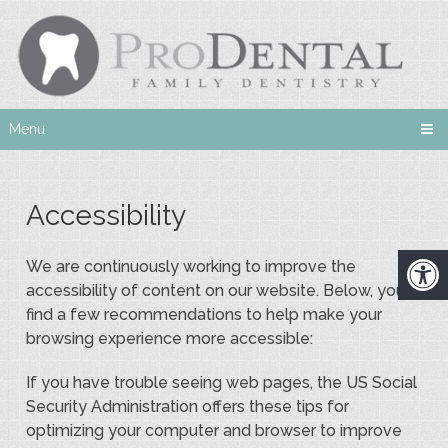
Menu
Accessibility
We are continuously working to improve the
accessibility of content on our website. Below, you’ll
find a few recommendations to help make your
browsing experience more accessible:
If you have trouble seeing web pages, the US Social
Security Administration offers these tips for
optimizing your computer and browser to improve