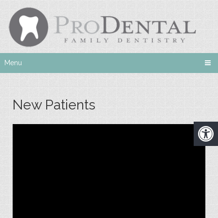
Menu
New Patients