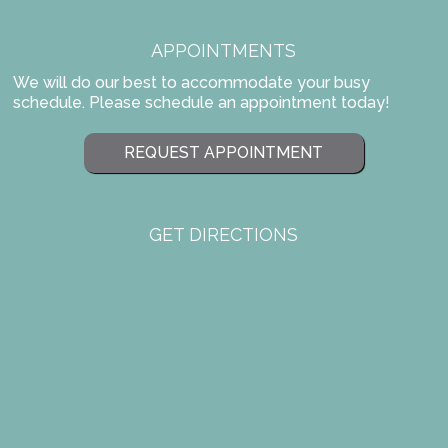
APPOINTMENTS
We will do our best to accommodate your busy
schedule. Please schedule an appointment today!
REQUEST APPOINTMENT
GET DIRECTIONS