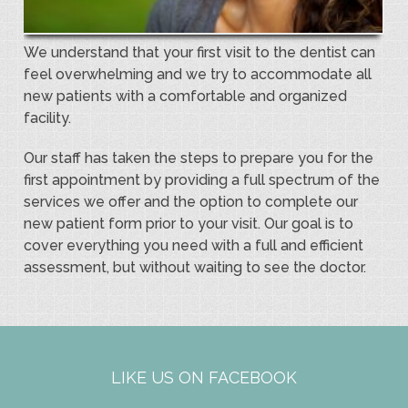
We understand that your first visit to the dentist can
feel overwhelming and we try to accommodate all
new patients with a comfortable and organized
facility.
Our staff has taken the steps to prepare you for the
first appointment by providing a full spectrum of the
services we offer and the option to complete our
new patient form prior to your visit. Our goal is to
cover everything you need with a full and efficient
assessment, but without waiting to see the doctor.
LIKE US ON FACEBOOK