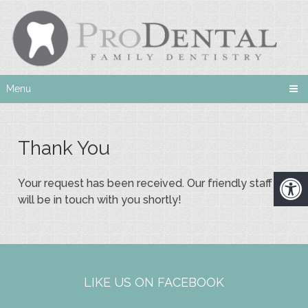
Menu
Thank You
Your request has been received. Our friendly staff
will be in touch with you shortly!
LIKE US ON FACEBOOK