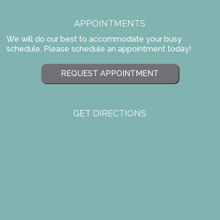
APPOINTMENTS
We will do our best to accommodate your busy
schedule. Please schedule an appointment today!
REQUEST APPOINTMENT
GET DIRECTIONS